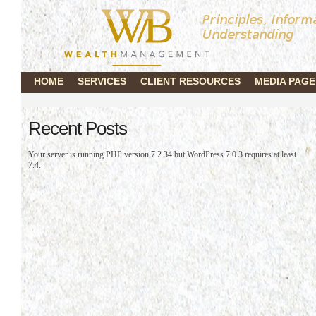
HOME
SERVICES
CLIENT RESOURCES
MEDIA PAGE
Recent Posts