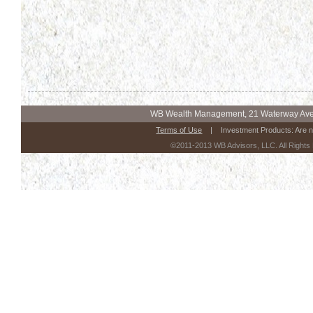
WB Wealth Management, 21 Waterway Ave.
Terms of Use
| Investment Products: Are n
©2011-2013 WB Advisors, LLC. All Rights